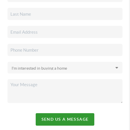
SEND US A MESSAGE