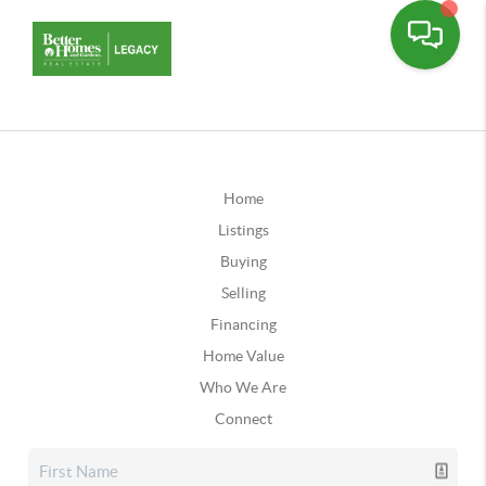
Home
Listings
Buying
Selling
Financing
Home Value
Who We Are
Connect