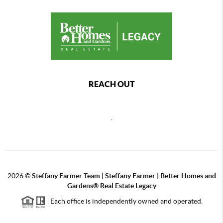
REACH OUT
,
2026
©
Steffany Farmer Team | Steffany Farmer | Better Homes and
Gardens® Real Estate Legacy
Each office is independently owned and operated.