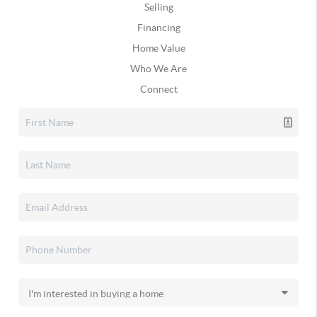
Selling
Financing
Home Value
Who We Are
Connect