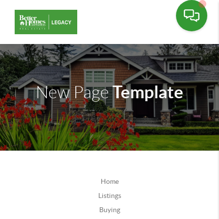
Template
New Page
Home
Listings
Buying