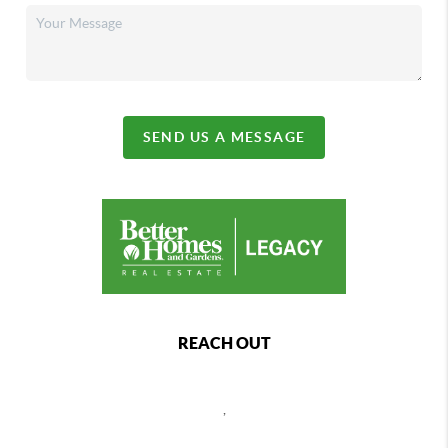
SEND US A MESSAGE
REACH OUT
,