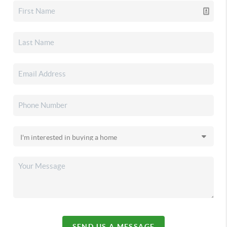
SEND US A MESSAGE