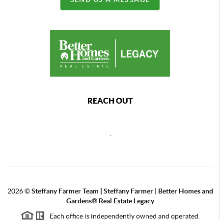
REACH OUT
,
2026
©
Steffany Farmer Team | Steffany Farmer | Better Homes and
Gardens® Real Estate Legacy
Each office is independently owned and operated.