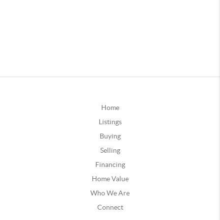
Home
Listings
Buying
Selling
Financing
Home Value
Who We Are
Connect