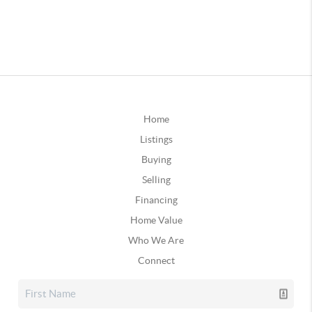
Home
Listings
Buying
Selling
Financing
Home Value
Who We Are
Connect