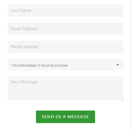
SEND US A MESSAGE