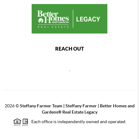
REACH OUT
,
2026
©
Steffany Farmer Team | Steffany Farmer | Better Homes and
Gardens® Real Estate Legacy
Each office is independently owned and operated.