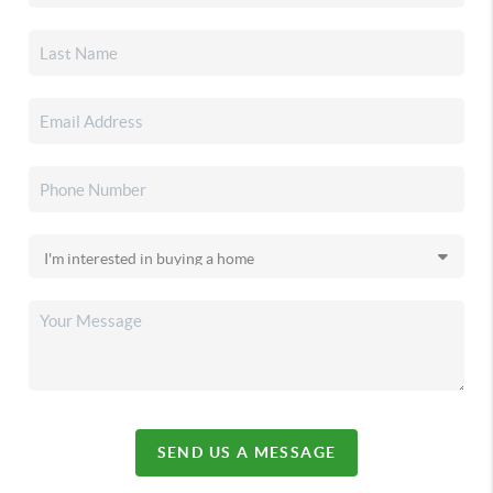
SEND US A MESSAGE