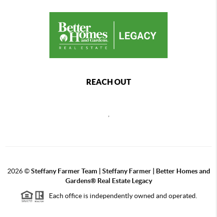
REACH OUT
,
2026
©
Steffany Farmer Team | Steffany Farmer | Better Homes and
Gardens® Real Estate Legacy
Each office is independently owned and operated.