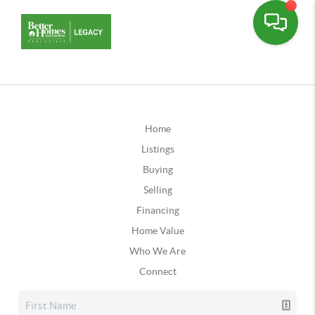
Home
Listings
Buying
Selling
Financing
Home Value
Who We Are
Connect