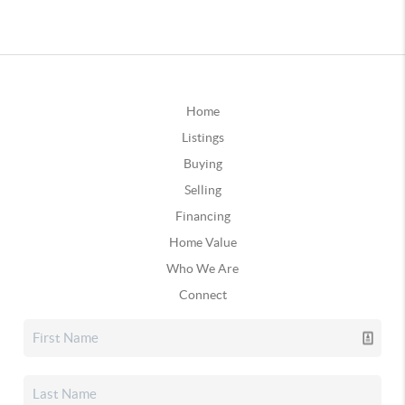
Home
Listings
Buying
Selling
Financing
Home Value
Who We Are
Connect