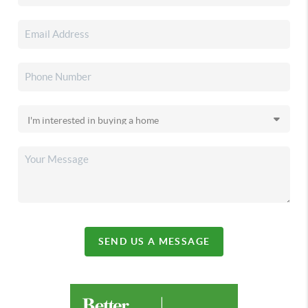
SEND US A MESSAGE