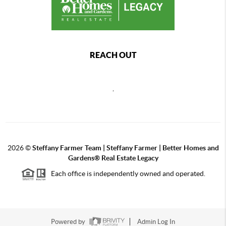
REACH OUT
,
2026
©
Steffany Farmer Team | Steffany Farmer | Better Homes and
Gardens® Real Estate Legacy
Each office is independently owned and operated.
Powered by
Admin Log In