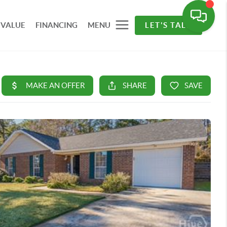
 VALUE
FINANCING
MENU
LET'S TALK