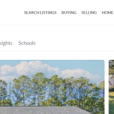
SEARCH LISTINGS
BUYING
SELLING
HOME