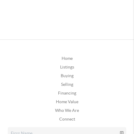
Home
Listings
Buying
Selling
Financing
Home Value
Who We Are
Connect