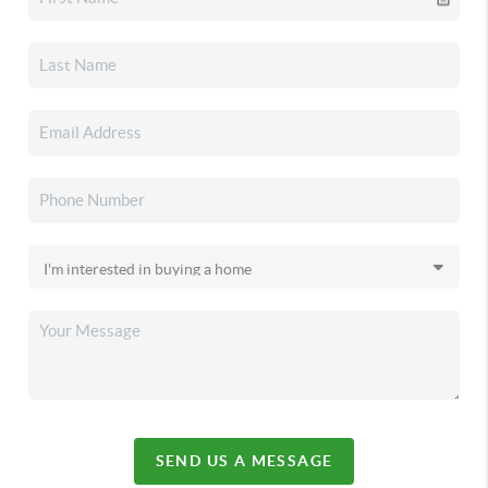
SEND US A MESSAGE