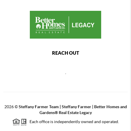
REACH OUT
,
2026
©
Steffany Farmer Team | Steffany Farmer | Better Homes and
Gardens® Real Estate Legacy
Each office is independently owned and operated.