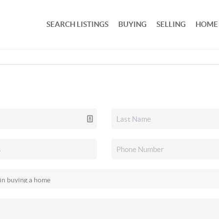
SEARCH LISTINGS
BUYING
SELLING
HOME