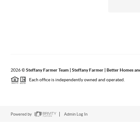
2026
©
Steffany Farmer Team | Steffany Farmer | Better Homes an
Each office is independently owned and operated.
Powered by
Admin Log In