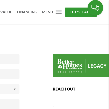
 VALUE
FINANCING
MENU
LET'S TALK
REACH OUT
,