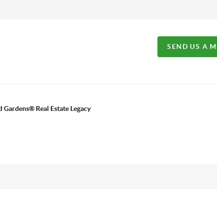
SEND US A 
d Gardens® Real Estate Legacy