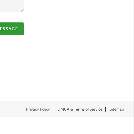
MESSAGE
Privacy Policy
DMCA & Terms of Service
Sitemap