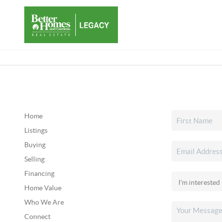
Home
Listings
Buying
Selling
Financing
Home Value
Who We Are
Connect