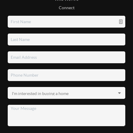
Connect