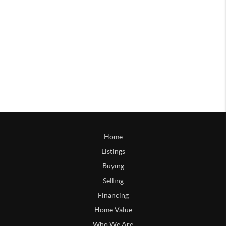
Home
Listings
Buying
Selling
Financing
Home Value
Who We Are