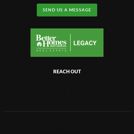
SEND US A MESSAGE
REACH OUT
,
2026
©
Steffany Farmer Team | Steffany Farmer | Better Homes and
Gardens® Real Estate Legacy