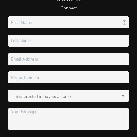
Connect