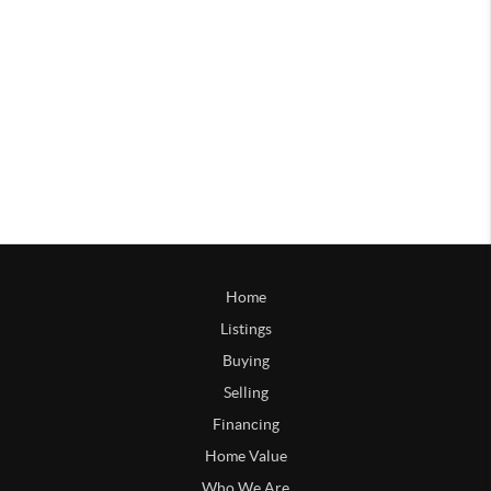
Home
Listings
Buying
Selling
Financing
Home Value
Who We Are