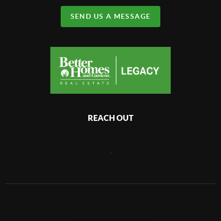
SEND US A MESSAGE
REACH OUT
,
2026
©
Steffany Farmer Team | Steffany Farmer | Better Homes and
Gardens® Real Estate Legacy